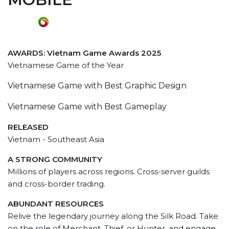
AWARDS: Vietnam Game Awards 2025
Vietnamese Game of the Year
Vietnamese Game with Best Graphic Design
Vietnamese Game with Best Gameplay
RELEASED
Vietnam - Southeast Asia
A STRONG COMMUNITY
Millions of players across regions. Cross-server guilds
and cross-border trading.
ABUNDANT RESOURCES
Relive the legendary journey along the Silk Road. Take
on the role of Merchant, Thief, or Hunter, and engage