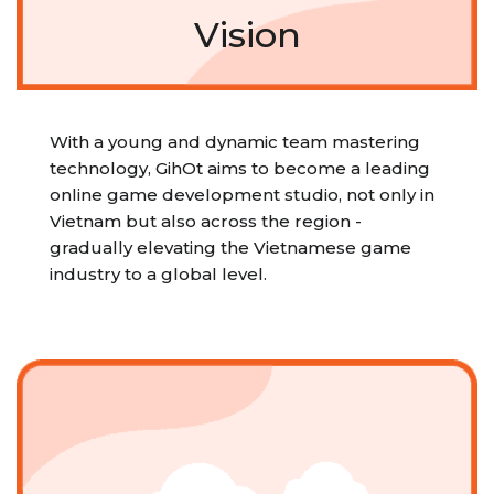
Vision
With a young and dynamic team mastering
technology, GihOt aims to become a leading
online game development studio, not only in
Vietnam but also across the region -
gradually elevating the Vietnamese game
industry to a global level.