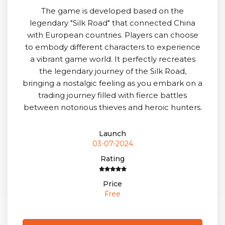
The game is developed based on the
legendary "Silk Road" that connected China
with European countries. Players can choose
to embody different characters to experience
a vibrant game world. It perfectly recreates
the legendary journey of the Silk Road,
bringing a nostalgic feeling as you embark on a
trading journey filled with fierce battles
between notorious thieves and heroic hunters.
Launch
03-07-2024
Rating
Price
Free