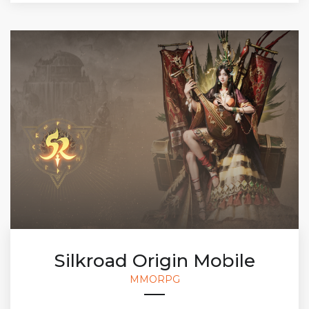
Silkroad Origin Mobile
MMORPG