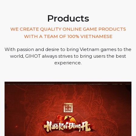
Products
WE CREATE QUALITY ONLINE GAME PRODUCTS
WITH A TEAM OF 100% VIETNAMESE
With passion and desire to bring Vietnam games to the
world, GIHOT always strives to bring users the best
experience.