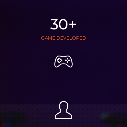
30
+
GAME DEVELOPED