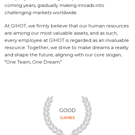
coming years, gradually making inroads into
challenging markets worldwide.
At GIHOT, we firmly believe that our human resources
are among our most valuable assets, and as such,
every employee at GIHOT is regarded as an invaluable
resource. Together, we strive to make dreams a reality
and shape the future, aligning with our core slogan,
"One Team, One Dream."
GOOD
GAMES