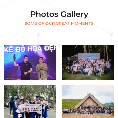
Photos Gallery
SOME OF OUR GREAT MOMENTS