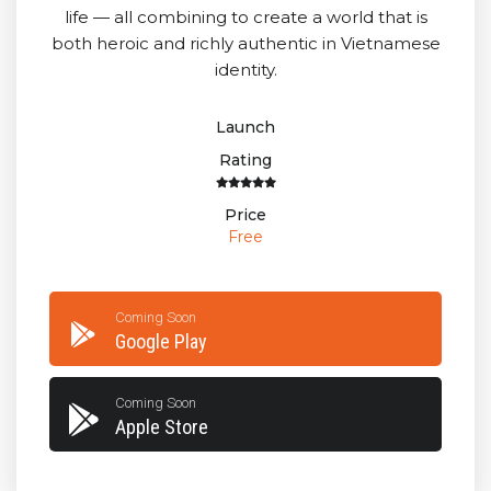
life — all combining to create a world that is
both heroic and richly authentic in Vietnamese
identity.
Launch
Rating
Price
Free
Coming Soon
Google Play
Coming Soon
Apple Store