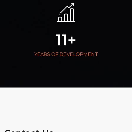
11
+
YEARS OF DEVELOPMENT