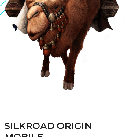
SILKROAD ORIGIN
MOBILE