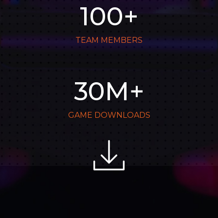
100
+
TEAM MEMBERS
30
M+
GAME DOWNLOADS