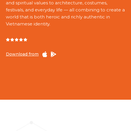
and spiritual values to architecture, costumes,
festivals, and everyday life — all combining to create a
world that is both heroic and richly authentic in
Vietnamese identity.
Download from