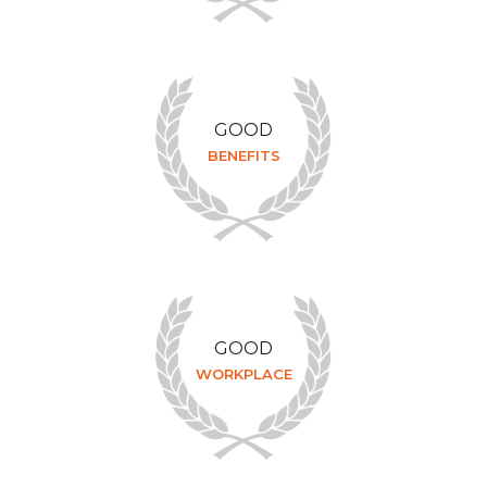
GOOD
BENEFITS
GOOD
WORKPLACE