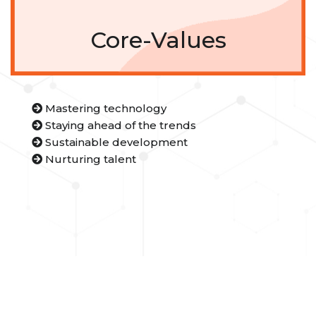
Core-Values
Mastering technology
Staying ahead of the trends
Sustainable development
Nurturing talent