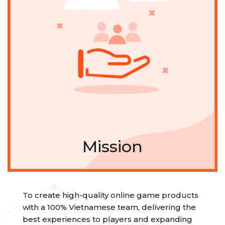
Mission
To create high-quality online game products
with a 100% Vietnamese team, delivering the
best experiences to players and expanding