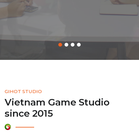
LEARN MORE
GIHOT STUDIO
Vietnam Game Studio
since 2015