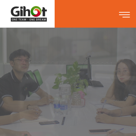
ONE OF THE FIRST
VIETNAM GAME STUDIO