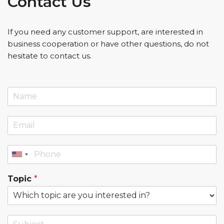
Contact Us
If you need any customer support, are interested in
business cooperation or have other questions, do not
hesitate to contact us.
Topic
*