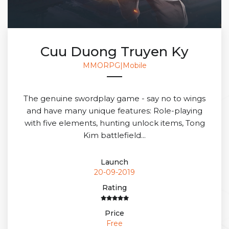
Cuu Duong Truyen Ky
MMORPG|Mobile
The genuine swordplay game - say no to wings
and have many unique features: Role-playing
with five elements, hunting unlock items, Tong
Kim battlefield...
Launch
20-09-2019
Rating
Price
Free