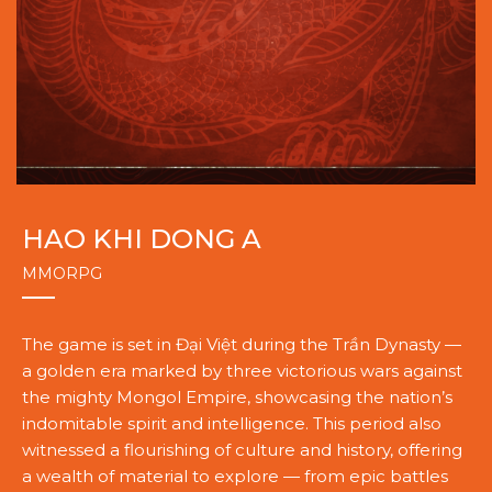
HAO KHI DONG A
MMORPG
The game is set in Đại Việt during the Trần Dynasty —
a golden era marked by three victorious wars against
the mighty Mongol Empire, showcasing the nation’s
indomitable spirit and intelligence. This period also
witnessed a flourishing of culture and history, offering
a wealth of material to explore — from epic battles