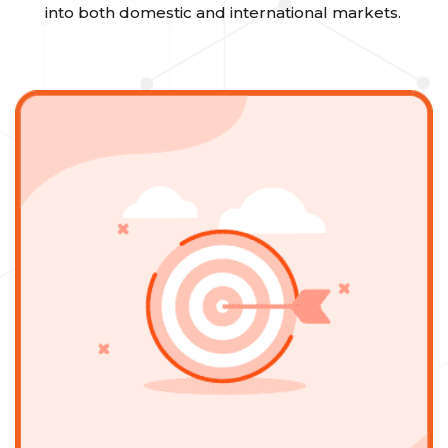
into both domestic and international markets.