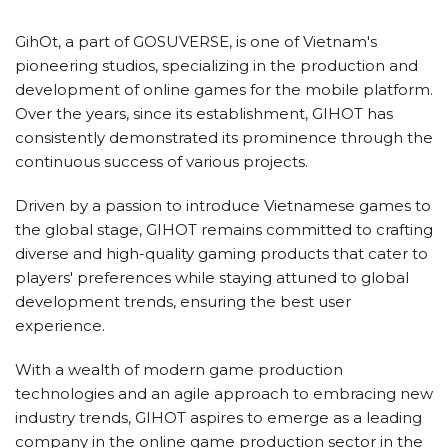
GihOt, a part of GOSUVERSE, is one of Vietnam's
pioneering studios, specializing in the production and
development of online games for the mobile platform.
Over the years, since its establishment, GIHOT has
consistently demonstrated its prominence through the
continuous success of various projects.
Driven by a passion to introduce Vietnamese games to
the global stage, GIHOT remains committed to crafting
diverse and high-quality gaming products that cater to
players' preferences while staying attuned to global
development trends, ensuring the best user
experience.
With a wealth of modern game production
technologies and an agile approach to embracing new
industry trends, GIHOT aspires to emerge as a leading
company in the online game production sector in the