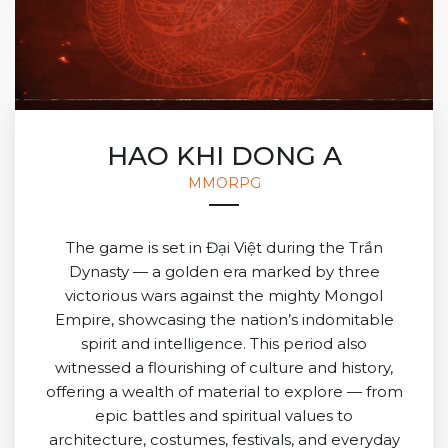
HAO KHI DONG A
MMORPG
The game is set in Đại Việt during the Trần
Dynasty — a golden era marked by three
victorious wars against the mighty Mongol
Empire, showcasing the nation’s indomitable
spirit and intelligence. This period also
witnessed a flourishing of culture and history,
offering a wealth of material to explore — from
epic battles and spiritual values to
architecture, costumes, festivals, and everyday