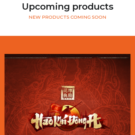
Upcoming products
NEW PRODUCTS COMING SOON