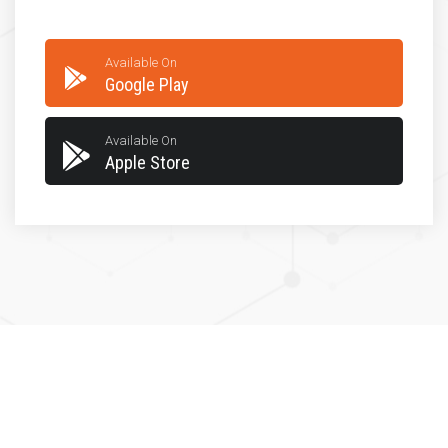
Available On
Google Play
Available On
Apple Store