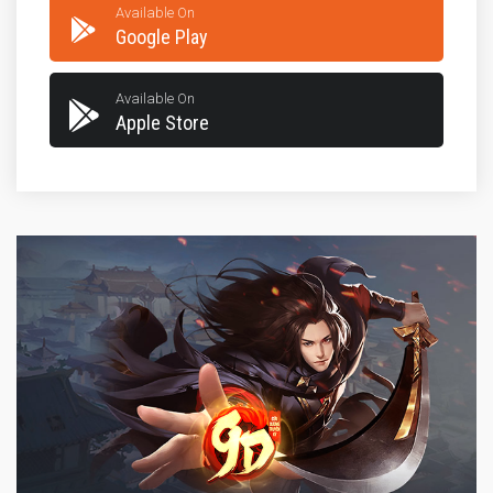
Available On
Google Play
Available On
Apple Store