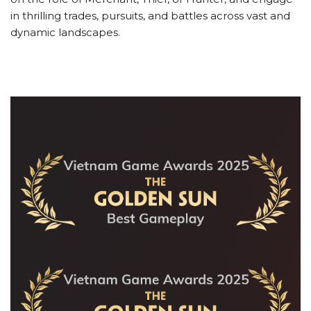
in thrilling trades, pursuits, and battles across vast and
dynamic landscapes.